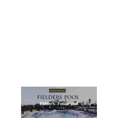
Fielder’s– Future Pool