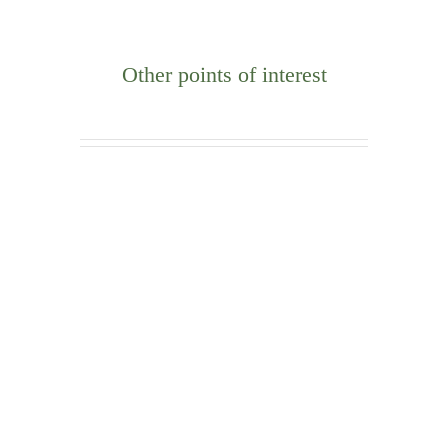
Other points of interest