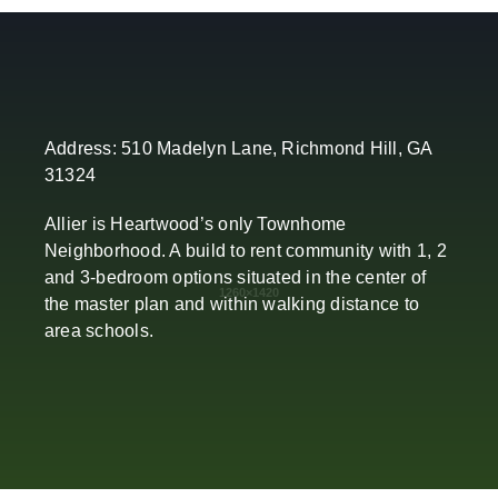
Address: 510 Madelyn Lane, Richmond Hill, GA
31324
Allier is Heartwood’s only Townhome
Neighborhood. A build to rent community with 1, 2
and 3-bedroom options situated in the center of
the master plan and within walking distance to
area schools.