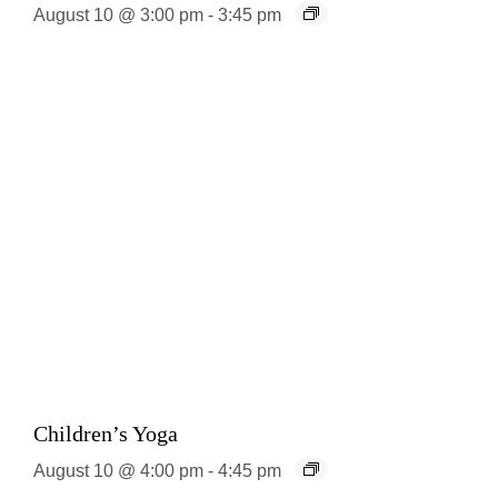
August 10 @ 3:00 pm
-
3:45 pm
Children’s Yoga
August 10 @ 4:00 pm
-
4:45 pm