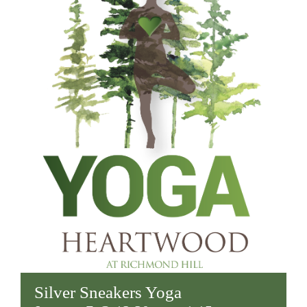
Silver Sneakers Yoga