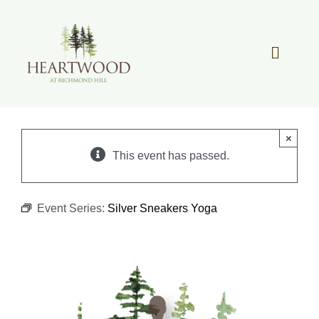
Skip
to
content
Toggle
Navigat
OUR STORY
×
REAL ESTATE
This event has passed.
LIFESTYLE
Event Series:
Silver Sneakers Yoga
COMMUNITY OVERVIEW
MEMBER PORTAL