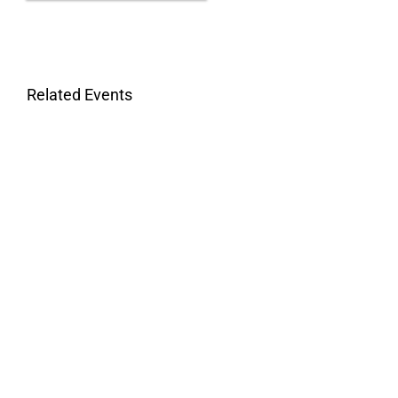
Related Events