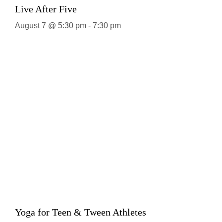
Live After Five
August 7 @ 5:30 pm
-
7:30 pm
Yoga for Teen & Tween Athletes