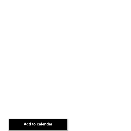
Add to calendar