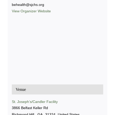
behealth@sjchs.org
View Organizer Website
Venue
St. Joseph’s/Candler Facility
3866 Belfast Keller Rd
Richmond Hill
,
GA
31324
United States