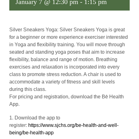
January 7 @ 12:30 pm
-
1:15 pm
Silver Sneakers Yoga: Silver Sneakers Yoga is great
for a beginner or more experience exerciser interested
in Yoga and flexibility training. You will move through
seated and standing yoga poses that aim to increase
flexibility, balance and range of motion. Breathing
exercises and relaxation is incorporated into every
class to promote stress reduction. A chair is used to
accommodate a variety of fitness and skill levels
during this class.
For pricing and registration, download the Bē Health
App.
1. Download the app to
register:
https://www.sjchs.org/be-health-and-well-
being/be-health-app