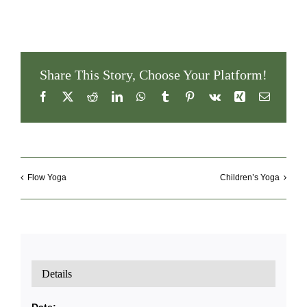
Share This Story, Choose Your Platform!
Facebook
X
Reddit
LinkedIn
WhatsApp
Tumblr
Pinterest
Vk
Xing
Email
Flow Yoga
Children’s Yoga
Details