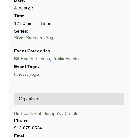
Date:
January 7
Time:
12:30 pm - 1:15 pm
Series:
Silver Sneakers Yoga
Event Categories:
Bē Health
,
Fitness
,
Public Events
Event Tags:
fitness
,
yoga
Organizer
Bē Health • St. Joseph’s / Candler
Phone
912-675-0524
Email