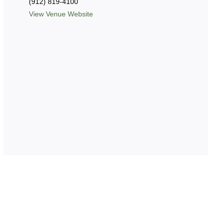
(912) 819-4100
View Venue Website