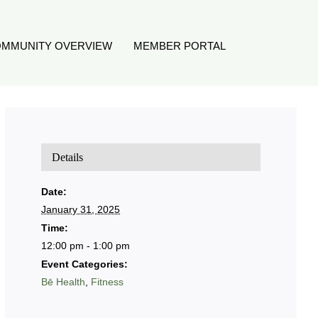
MMUNITY OVERVIEW
MEMBER PORTAL
Details
Date:
January 31, 2025
Time:
12:00 pm - 1:00 pm
Event Categories:
Bē Health
,
Fitness