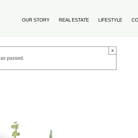
OUR STORY
REAL ESTATE
LIFESTYLE
CO
×
has passed.