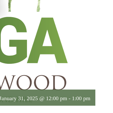
January 31, 2025 @ 12:00 pm
-
1:00 pm