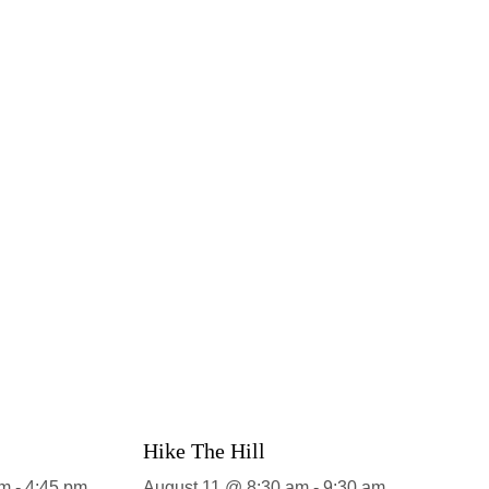
Hike The Hill
pm
-
4:45 pm
August 11 @ 8:30 am
-
9:30 am