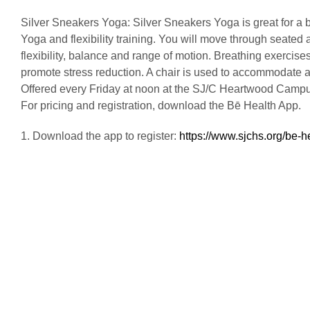
Silver Sneakers Yoga: Silver Sneakers Yoga is great for a 
Yoga and flexibility training. You will move through seated
flexibility, balance and range of motion. Breathing exercises
promote stress reduction. A chair is used to accommodate a va
Offered every Friday at noon at the SJ/C Heartwood Camp
For pricing and registration, download the Bē Health App.
1. Download the app to register:
https://www.sjchs.org/be-h