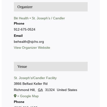
Organizer
Bē Health • St. Joseph’s / Candler
Phone
912-675-0524
Email
behealth@sjchs.org
View Organizer Website
Venue
St. Joseph’s/Candler Facility
3866 Belfast Keller Rd
Richmond Hill
,
GA
31324
United States
+ Google Map
Phone