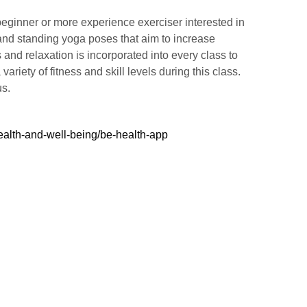
beginner or more experience exerciser interested in
 and standing yoga poses that aim to increase
 and relaxation is incorporated into every class to
riety of fitness and skill levels during this class.
us.
ealth-and-well-being/be-health-app