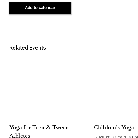
Add to calendar
Related Events
Yoga for Teen & Tween
Children’s Yoga
Athletes
August 10 @ 4:00 