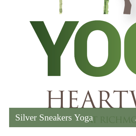
Silver Sneakers Yoga