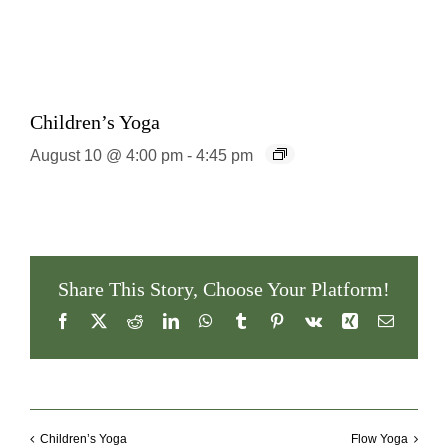
Children’s Yoga
August 10 @ 4:00 pm
-
4:45 pm
Share This Story, Choose Your Platform!
Facebook
X
Reddit
LinkedIn
WhatsApp
Tumblr
Pinterest
Vk
Xing
Email
Children’s Yoga
Flow Yoga