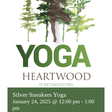
Silver Sneakers Yoga
January 24, 2025 @ 12:00 pm
-
1:00
pm