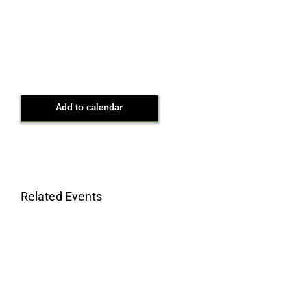
Add to calendar
Related Events