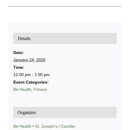
Details
Date:
January 24, 2025
Time:
12:00 pm - 1:00 pm
Event Categories:
Bē Health
,
Fitness
Organizer
Bē Health • St. Joseph’s / Candler