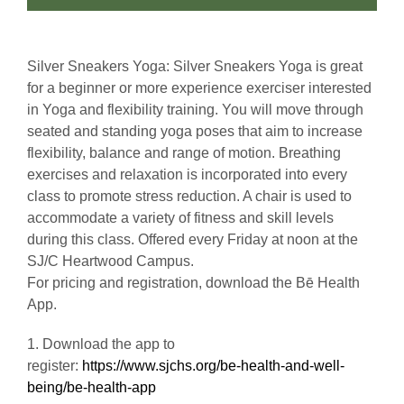
Silver Sneakers Yoga: Silver Sneakers Yoga is great
for a beginner or more experience exerciser interested
in Yoga and flexibility training. You will move through
seated and standing yoga poses that aim to increase
flexibility, balance and range of motion. Breathing
exercises and relaxation is incorporated into every
class to promote stress reduction. A chair is used to
accommodate a variety of fitness and skill levels
during this class. Offered every Friday at noon at the
SJ/C Heartwood Campus.
For pricing and registration, download the Bē Health
App.
1. Download the app to
register:
https://www.sjchs.org/be-health-and-well-
being/be-health-app