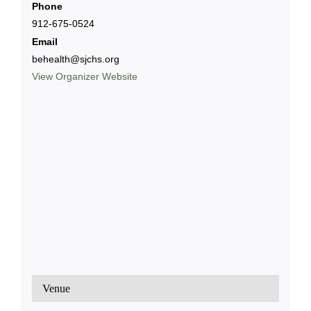
Phone
912-675-0524
Email
behealth@sjchs.org
View Organizer Website
Venue