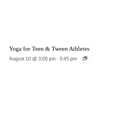
Yoga for Teen & Tween Athletes
August 10 @ 3:00 pm
-
3:45 pm