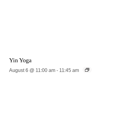
Yin Yoga
August 6 @ 11:00 am
-
11:45 am