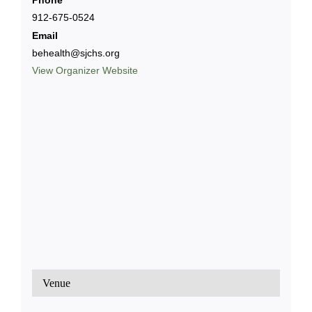
Phone
912-675-0524
Email
behealth@sjchs.org
View Organizer Website
Venue