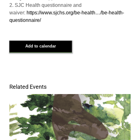
2. SJC Health questionnaire and
waiver:
https://www.sjchs.org/be-health…/be-health-
questionnaire/
Add to calendar
Related Events