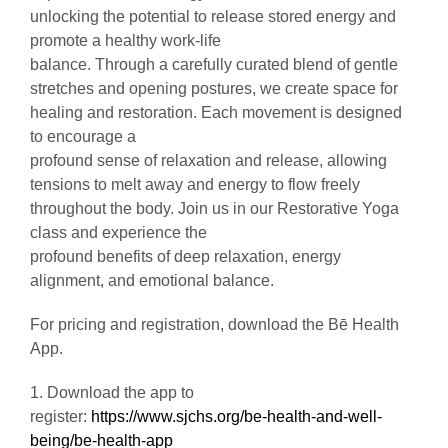
unlocking the potential to release stored energy and
promote a healthy work-life
balance. Through a carefully curated blend of gentle
stretches and opening postures, we create space for
healing and restoration. Each movement is designed
to encourage a
profound sense of relaxation and release, allowing
tensions to melt away and energy to flow freely
throughout the body. Join us in our Restorative Yoga
class and experience the
profound benefits of deep relaxation, energy
alignment, and emotional balance.
For pricing and registration, download the Bē Health
App.
1. Download the app to
register:
https://www.sjchs.org/be-health-and-well-
being/be-health-app