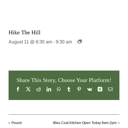
Hike The Hill
August 11 @ 8:30 am
-
9:30 am
Share This Story, Choose Your Platform!
Facebook
X
Reddit
LinkedIn
WhatsApp
Tumblr
Pinterest
Vk
Xing
Email
Pound
Bleu Coat Kitchen Open Today 8am-2pm