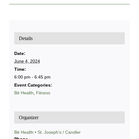
Details
Date:
June 4, 2024
Time:
6:00 pm - 6:45 pm
Event Categories:
Bē Health
,
Fitness
Organizer
Bē Health • St. Joseph’s / Candler