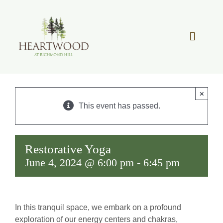
Skip
to
content
Toggle
Navigat
OUR STORY
×
REAL ESTATE
This event has passed.
LIFESTYLE
Restorative Yoga
June 4, 2024 @ 6:00 pm
-
6:45 pm
COMMUNITY OVERVIEW
MEMBER PORTAL
In this tranquil space, we embark on a profound
exploration of our energy centers and chakras,