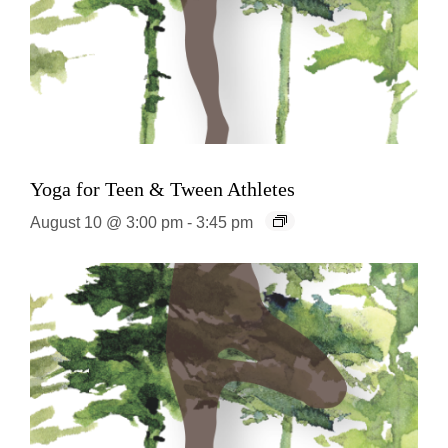
Yoga for Teen & Tween Athletes
August 10 @ 3:00 pm
-
3:45 pm