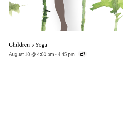
Children’s Yoga
August 10 @ 4:00 pm
-
4:45 pm