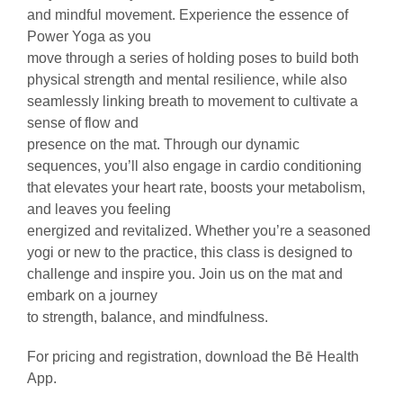
and mindful movement. Experience the essence of
Power Yoga as you
move through a series of holding poses to build both
physical strength and mental resilience, while also
seamlessly linking breath to movement to cultivate a
sense of flow and
presence on the mat. Through our dynamic
sequences, you’ll also engage in cardio conditioning
that elevates your heart rate, boosts your metabolism,
and leaves you feeling
energized and revitalized. Whether you’re a seasoned
yogi or new to the practice, this class is designed to
challenge and inspire you. Join us on the mat and
embark on a journey
to strength, balance, and mindfulness.
For pricing and registration, download the Bē Health
App.