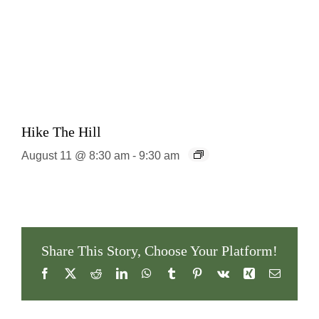
Hike The Hill
August 11 @ 8:30 am
-
9:30 am
Share This Story, Choose Your Platform!
Facebook
X
Reddit
LinkedIn
WhatsApp
Tumblr
Pinterest
Vk
Xing
Email