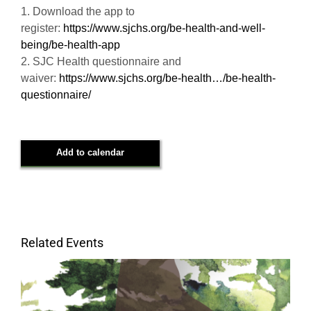
1. Download the app to
register:
https://www.sjchs.org/be-health-and-well-
being/be-health-app
2. SJC Health questionnaire and
waiver:
https://www.sjchs.org/be-health…/be-health-
questionnaire/
Add to calendar
Related Events