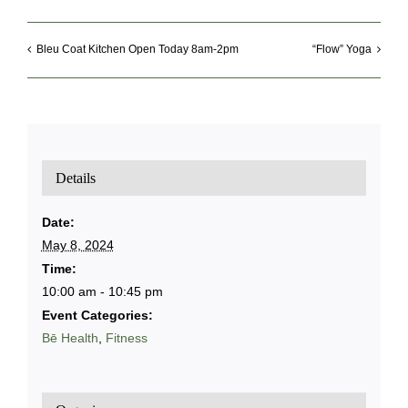
Bleu Coat Kitchen Open Today 8am-2pm
“Flow” Yoga
Details
Date:
May 8, 2024
Time:
10:00 am - 10:45 pm
Event Categories:
Bē Health
,
Fitness