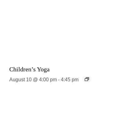
Children’s Yoga
August 10 @ 4:00 pm
-
4:45 pm