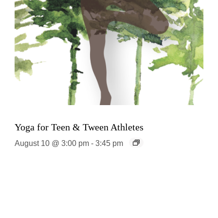
Yoga for Teen & Tween Athletes
August 10 @ 3:00 pm
-
3:45 pm