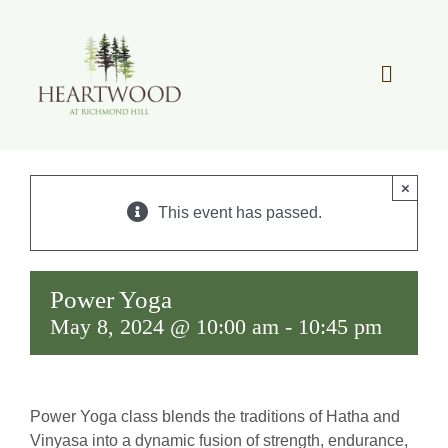
Skip
to
content
Toggle
Navigat
OUR STORY
×
REAL ESTATE
This event has passed.
LIFESTYLE
Power Yoga
May 8, 2024 @ 10:00 am
-
10:45 pm
COMMUNITY OVERVIEW
MEMBER PORTAL
Power Yoga class blends the traditions of Hatha and
Vinyasa into a dynamic fusion of strength, endurance,