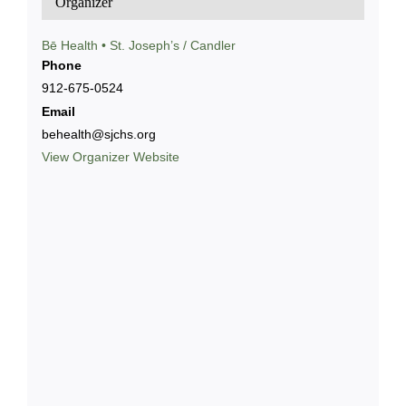
Organizer
Bē Health • St. Joseph’s / Candler
Phone
912-675-0524
Email
behealth@sjchs.org
View Organizer Website