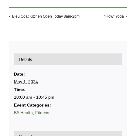
Bleu Coat Kitchen Open Today 8am-2pm
“Flow” Yoga
Details
Date:
May 1, 2024
Time:
10:00 am - 10:45 pm
Event Categories:
Bē Health
,
Fitness