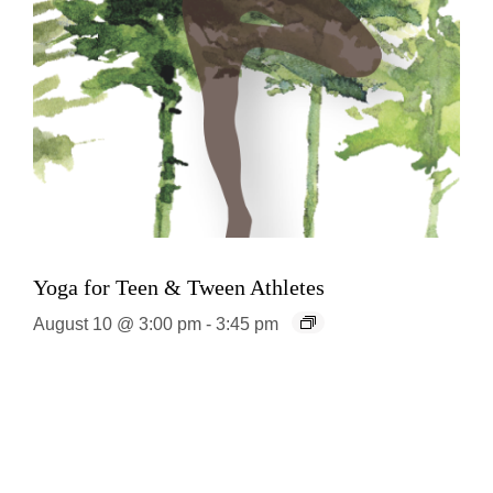
Yoga for Teen & Tween Athletes
August 10 @ 3:00 pm
-
3:45 pm