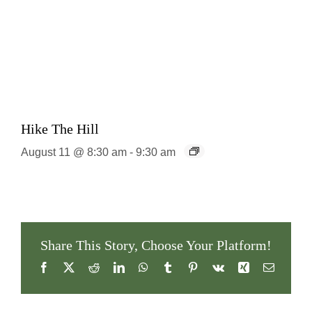
Hike The Hill
August 11 @ 8:30 am
-
9:30 am
Share This Story, Choose Your Platform!
Facebook
X
Reddit
LinkedIn
WhatsApp
Tumblr
Pinterest
Vk
Xing
Email