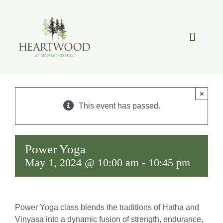
Skip
to
content
Toggle
Navigat
OUR STORY
×
REAL ESTATE
This event has passed.
LIFESTYLE
Power Yoga
May 1, 2024 @ 10:00 am
-
10:45 pm
COMMUNITY OVERVIEW
MEMBER PORTAL
Power Yoga class blends the traditions of Hatha and
Vinyasa into a dynamic fusion of strength, endurance,