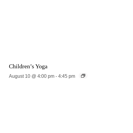
Children’s Yoga
August 10 @ 4:00 pm
-
4:45 pm