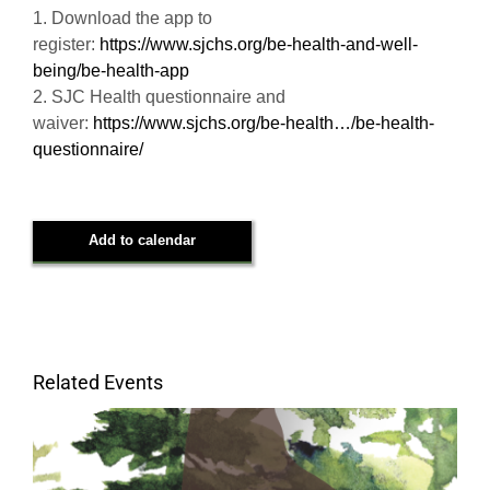
1. Download the app to
register:
https://www.sjchs.org/be-health-and-well-
being/be-health-app
2. SJC Health questionnaire and
waiver:
https://www.sjchs.org/be-health…/be-health-
questionnaire/
Add to calendar
Related Events