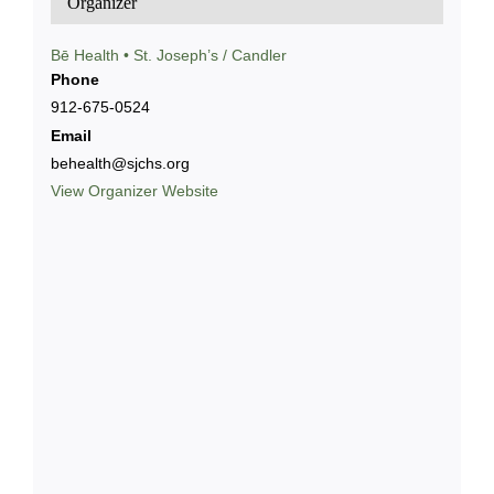
Organizer
Bē Health • St. Joseph’s / Candler
Phone
912-675-0524
Email
behealth@sjchs.org
View Organizer Website