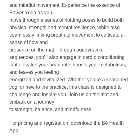
and mindful movement. Experience the essence of
Power Yoga as you
move through a series of holding poses to build both
physical strength and mental resilience, while also
seamlessly linking breath to movement to cultivate a
sense of flow and
presence on the mat. Through our dynamic
sequences, you’ll also engage in cardio conditioning
that elevates your heart rate, boosts your metabolism,
and leaves you feeling
energized and revitalized. Whether you’re a seasoned
yogi or new to the practice, this class is designed to
challenge and inspire you. Join us on the mat and
embark on a journey
to strength, balance, and mindfulness.
For pricing and registration, download the Bē Health
App.