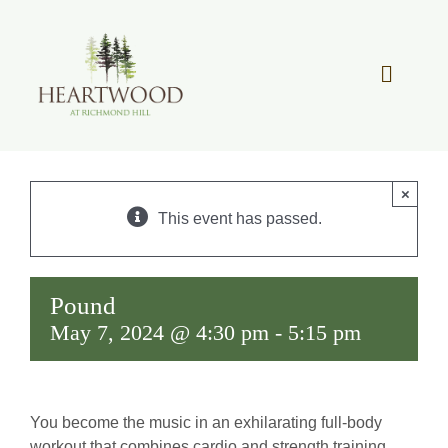
Skip
to
content
Toggle
Navigat
OUR STORY
×
REAL ESTATE
This event has passed.
LIFESTYLE
Pound
May 7, 2024 @ 4:30 pm
-
5:15 pm
COMMUNITY OVERVIEW
MEMBER PORTAL
You become the music in an exhilarating full-body
workout that combines cardio and strength training.