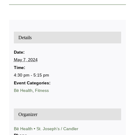
Details
Date:
May 7, 2024
Time:
4:30 pm - 5:15 pm
Event Categories:
Bē Health
,
Fitness
Organizer
Bē Health • St. Joseph’s / Candler