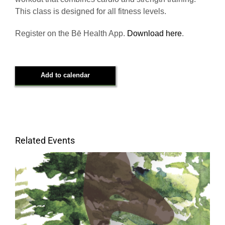
This class is designed for all fitness levels.
Register on the Bē Health App.
Download here
.
Add to calendar
Related Events