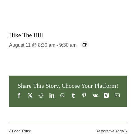
Hike The Hill
August 11 @ 8:30 am
-
9:30 am
Share This Story, Choose Your Platform!
Facebook
X
Reddit
LinkedIn
WhatsApp
Tumblr
Pinterest
Vk
Xing
Email
Food Truck
Restorative Yoga