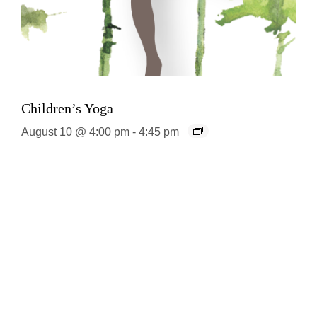
Children’s Yoga
August 10 @ 4:00 pm
-
4:45 pm