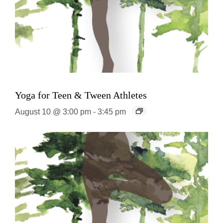
Yoga for Teen & Tween Athletes
August 10 @ 3:00 pm
-
3:45 pm