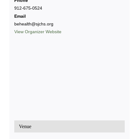
Phone
912-675-0524
Email
behealth@sjchs.org
View Organizer Website
Venue