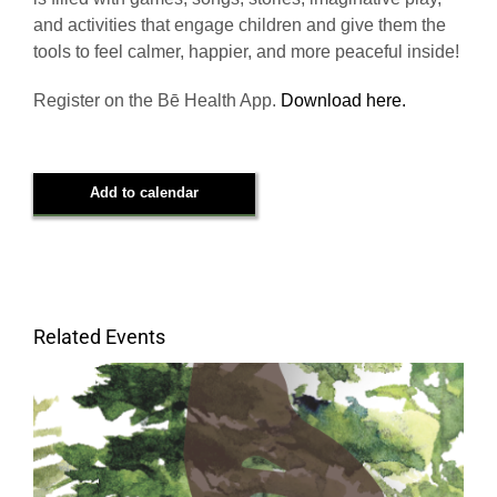
and activities that engage children and give them the
tools to feel calmer, happier, and more peaceful inside!
Register on the Bē Health App.
Download here.
Add to calendar
Related Events