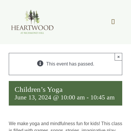
Skip
to
content
Toggle
Navigat
OUR STORY
×
REAL ESTATE
This event has passed.
LIFESTYLE
Children’s Yoga
June 13, 2024 @ 10:00 am
-
10:45 am
COMMUNITY OVERVIEW
MEMBER PORTAL
We make yoga and mindfulness fun for kids! This class
is filled with games, songs, stories, imaginative play,