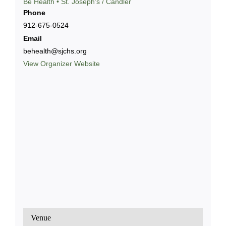
Bē Health • St. Joseph’s / Candler
Phone
912-675-0524
Email
behealth@sjchs.org
View Organizer Website
Venue