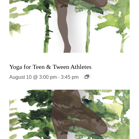
Yoga for Teen & Tween Athletes
August 10 @ 3:00 pm
-
3:45 pm