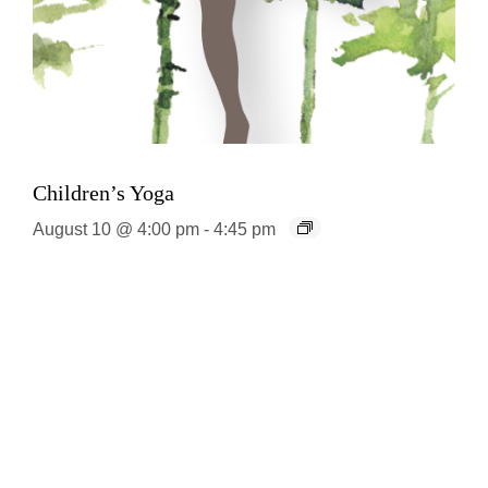
Children’s Yoga
August 10 @ 4:00 pm
-
4:45 pm