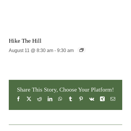
Hike The Hill
August 11 @ 8:30 am
-
9:30 am
Share This Story, Choose Your Platform!
Facebook
X
Reddit
LinkedIn
WhatsApp
Tumblr
Pinterest
Vk
Xing
Email