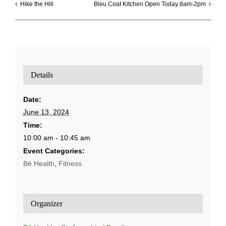
Hike the Hill
Bleu Coat Kitchen Open Today 8am-2pm
Details
Date:
June 13, 2024
Time:
10:00 am - 10:45 am
Event Categories:
Bē Health
,
Fitness
Organizer