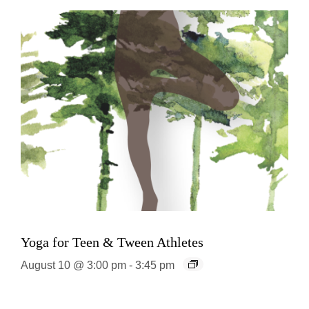
Yoga for Teen & Tween Athletes
August 10 @ 3:00 pm
-
3:45 pm