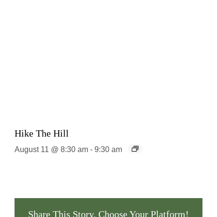
Hike The Hill
August 11 @ 8:30 am
-
9:30 am