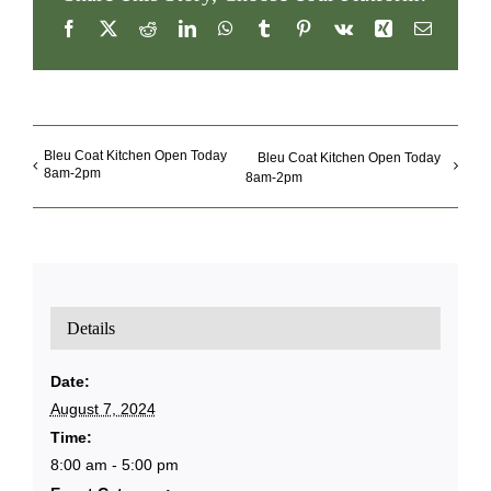
Share This Story, Choose Your Platform!
Facebook
X
Reddit
LinkedIn
WhatsApp
Tumblr
Pinterest
Vk
Xing
Email
Bleu Coat Kitchen Open Today
Bleu Coat Kitchen Open Today
8am-2pm
8am-2pm
Details
Date:
August 7, 2024
Time:
8:00 am - 5:00 pm