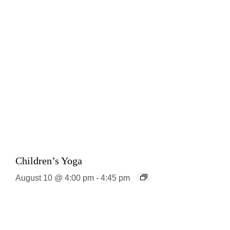
Children’s Yoga
August 10 @ 4:00 pm
-
4:45 pm