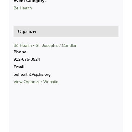
Event Category:
Bē Health
Organizer
Bē Health • St. Joseph’s / Candler
Phone
912-675-0524
Email
behealth@sjchs.org
View Organizer Website