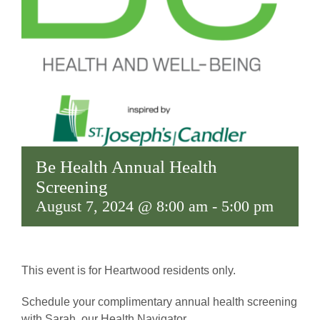
Be Health Annual Health
Screening
August 7, 2024 @ 8:00 am
-
5:00 pm
This event is for Heartwood residents only.
Schedule your complimentary annual health screening