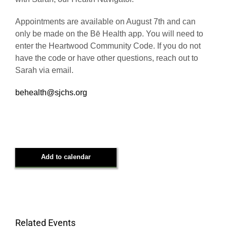
with Sarah, our Health Navigator.
Appointments are available on August 7th and can
only be made on the Bē Health app. You will need to
enter the Heartwood Community Code. If you do not
have the code or have other questions, reach out to
Sarah via email.
behealth@sjchs.org
Add to calendar
Related Events